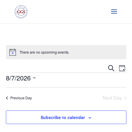
There are no upcoming events.
Notice
Event
Ev
Search
Day
Vi
Searc
Events
8/7/2026
Na
and
Select
Views
date.
Naviga
Next Day
Previous Day
Subscribe to calendar