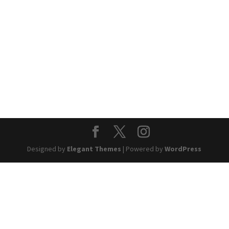
Designed by
Elegant Themes
| Powered by
WordPress