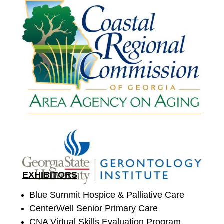
EXHIBITORS
Blue Summit Hospice & Palliative Care
CenterWell Senior Primary Care
CNA Virtual Skills Evaluation Program