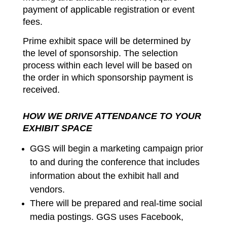
payment of applicable registration or event
fees.
Prime exhibit space will be determined by
the level of sponsorship. The selection
process within each level will be based on
the order in which sponsorship payment is
received.
HOW WE DRIVE ATTENDANCE TO YOUR
EXHIBIT SPACE
GGS will begin a marketing campaign prior
to and during the conference that includes
information about the exhibit hall and
vendors.
There will be prepared and real-time social
media postings. GGS uses Facebook,