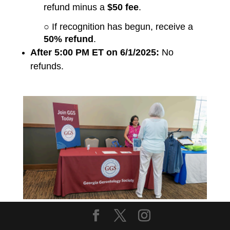
refund minus a
$50 fee
.
○ If recognition has begun, receive a
50% refund
.
After 5:00 PM ET on 6/1/2025:
No
refunds.