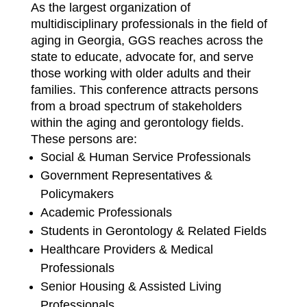
As the largest organization of
multidisciplinary professionals in the field of
aging in Georgia, GGS reaches across the
state to educate, advocate for, and serve
those working with older adults and their
families. This conference attracts persons
from a broad spectrum of stakeholders
within the aging and gerontology fields.
These persons are:
Social & Human Service Professionals
Government Representatives &
Policymakers
Academic Professionals
Students in Gerontology & Related Fields
Healthcare Providers & Medical
Professionals
Senior Housing & Assisted Living
Professionals