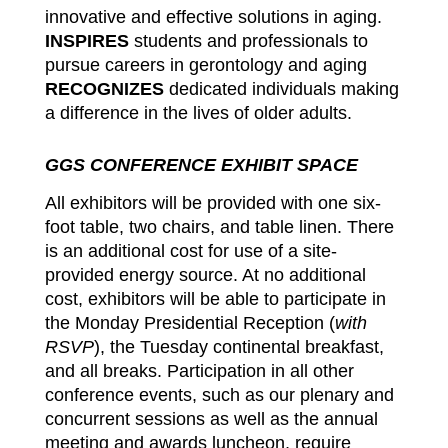
innovative and effective solutions in aging.
INSPIRES
students and professionals to
pursue careers in gerontology and aging
RECOGNIZES
dedicated individuals making
a difference in the lives of older adults.
GGS CONFERENCE EXHIBIT SPACE
All exhibitors will be provided with one six-
foot table, two chairs, and table linen. There
is an additional cost for use of a site-
provided energy source. At no additional
cost, exhibitors will be able to participate in
the Monday Presidential Reception (
with
RSVP
), the Tuesday continental breakfast,
and all breaks. Participation in all other
conference events, such as our plenary and
concurrent sessions as well as the annual
meeting and awards luncheon, require