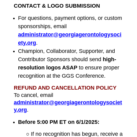
CONTACT & LOGO SUBMISSION
For questions, payment options, or custom
sponsorships, email
administrator@georgiagerontologysoci
ety.org
.
Champion, Collaborator, Supporter, and
Contributor Sponsors should send
high-
resolution logos ASAP
to ensure proper
recognition at the GGS Conference.
REFUND AND CANCELLATION POLICY
To cancel, email
administrator@georgiagerontologysociet
y.org
.
Before 5:00 PM ET on 6/1/2025:
○ If no recognition has begun, receive a