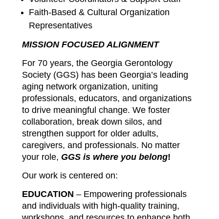
Faith-Based & Cultural Organization
Representatives
MISSION FOCUSED ALIGNMENT
For 70 years, the Georgia Gerontology
Society (GGS) has been Georgia’s leading
aging network organization, uniting
professionals, educators, and organizations
to drive meaningful change. We foster
collaboration, break down silos, and
strengthen support for older adults,
caregivers, and professionals. No matter
your role,
GGS is where you belong
!
Our work is centered on:
EDUCATION
– Empowering professionals
and individuals with high-quality training,
workshops, and resources to enhance both