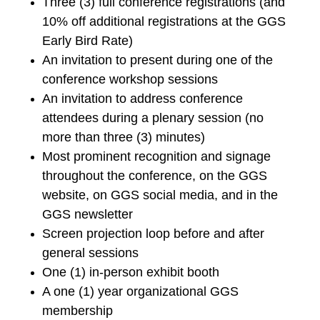
Three (3) full conference registrations (and
10% off additional registrations at the GGS
Early Bird Rate)
An invitation to present during one of the
conference workshop sessions
An invitation to address conference
attendees during a plenary session (no
more than three (3) minutes)
Most prominent recognition and signage
throughout the conference, on the GGS
website, on GGS social media, and in the
GGS newsletter
Screen projection loop before and after
general sessions
One (1) in-person exhibit booth
A one (1) year organizational GGS
membership