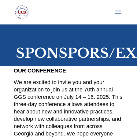
SPONSPORS/EX
OUR CONFERENCE
We are excited to invite you and your
organization to join us at the 70th annual
GGS conference on July 14 – 16, 2025. This
three-day conference allows attendees to
hear about new and innovative practices,
develop new collaborative partnerships, and
network with colleagues from across
Georgia and beyond. We hope everyone