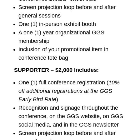
Screen projection loop before and after
general sessions
One (1) in-person exhibit booth
A one (1) year organizational GGS
membership
Inclusion of your promotional item in
conference tote bag
SUPPORTER – $2,000 Includes:
One (1) full conference registration (
10%
off additional registrations at the GGS
Early Bird Rate
)
Recognition and signage throughout the
conference, on the GGS website, on GGS
social media, and in the GGS newsletter
Screen projection loop before and after