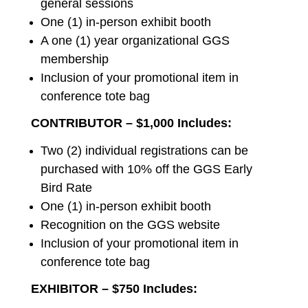
general sessions
One (1) in-person exhibit booth
A one (1) year organizational GGS
membership
Inclusion of your promotional item in
conference tote bag
CONTRIBUTOR – $1,000 Includes:
Two (2) individual registrations can be
purchased with 10% off the GGS Early
Bird Rate
One (1) in-person exhibit booth
Recognition on the GGS website
Inclusion of your promotional item in
conference tote bag
EXHIBITOR – $750 Includes: