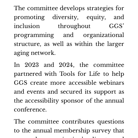
The committee develops strategies for
promoting diversity, equity, and
inclusion throughout GGS’
programming and organizational
structure, as well as within the larger
aging network.
In 2023 and 2024, the committee
partnered with Tools for Life to help
GGS create more accessible webinars
and events and secured its support as
the accessibility sponsor of the annual
conference.
The committee contributes questions
to the annual membership survey that