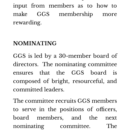
input from members as to how to
make GGS membership more
rewarding.
NOMINATING
GGS is led by a 30-member board of
directors. The nominating committee
ensures that the GGS board is
composed of bright, resourceful, and
committed leaders.
The committee recruits GGS members
to serve in the positions of officers,
board members, and the next
nominating committee. The