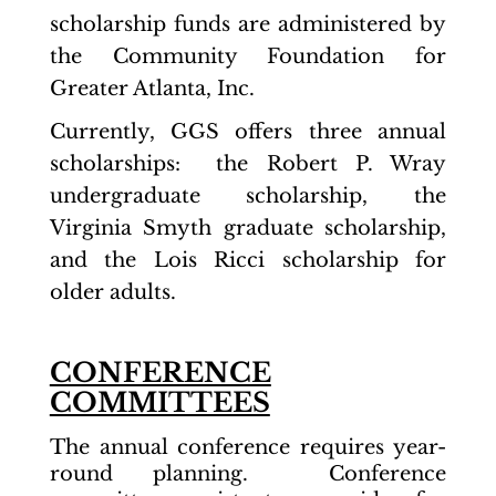
scholarship funds are administered by
the Community Foundation for
Greater Atlanta, Inc.
Currently, GGS offers three annual
scholarships: the Robert P. Wray
undergraduate scholarship, the
Virginia Smyth graduate scholarship,
and the Lois Ricci scholarship for
older adults.
CONFERENCE
COMMITTEES
The annual conference requires year-
round planning. Conference