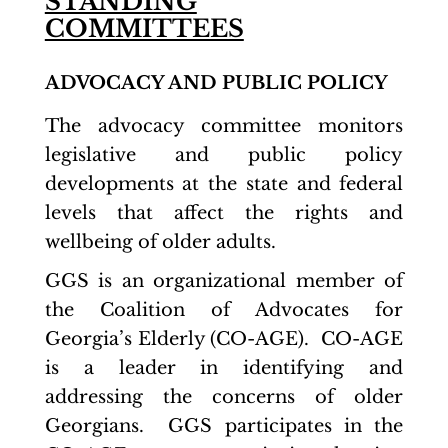
STANDING
COMMITTEES
ADVOCACY AND PUBLIC POLICY
The advocacy committee monitors
legislative and public policy
developments at the state and federal
levels that affect the rights and
wellbeing of older adults.
GGS is an organizational member of
the Coalition of Advocates for
Georgia’s Elderly (CO-AGE). CO-AGE
is a leader in identifying and
addressing the concerns of older
Georgians. GGS participates in the