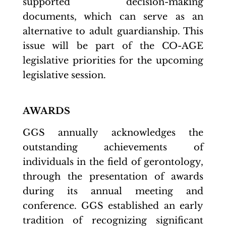
supported decision-making
documents, which can serve as an
alternative to adult guardianship. This
issue will be part of the CO-AGE
legislative priorities for the upcoming
legislative session.
AWARDS
GGS annually acknowledges the
outstanding achievements of
individuals in the field of gerontology,
through the presentation of awards
during its annual meeting and
conference. GGS established an early
tradition of recognizing significant