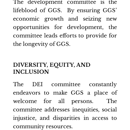
The development committee is the
lifeblood of GGS. By ensuring GGS’
economic growth and seizing new
opportunities for development, the
committee leads efforts to provide for
the longevity of GGS.
DIVERSITY, EQUITY, AND
INCLUSION
The DEI committee constantly
endeavors to make GGS a place of
welcome for all persons. The
committee addresses inequities, social
injustice, and disparities in access to
community resources.