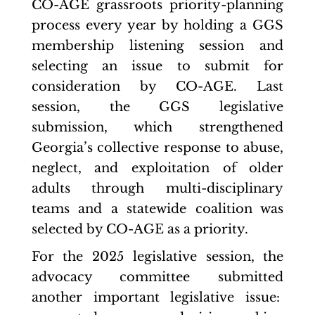
CO-AGE grassroots priority-planning
process every year by holding a GGS
membership listening session and
selecting an issue to submit for
consideration by CO-AGE. Last
session, the GGS legislative
submission, which strengthened
Georgia’s collective response to abuse,
neglect, and exploitation of older
adults through multi-disciplinary
teams and a statewide coalition was
selected by CO-AGE as a priority.
For the 2025 legislative session, the
advocacy committee submitted
another important legislative issue: