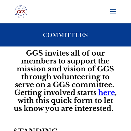
COMMITTEES
GGS invites all of our
members to support the
mission and vision of GGS
through volunteering to
serve on a GGS committee.
Getting involved starts
here
,
with this quick form to let
us know you are interested.