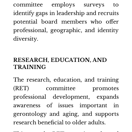
committee employs surveys to
identify gaps in leadership and recruits
potential board members who offer
professional, geographic, and identity
diversity.
RESEARCH, EDUCATION, AND
TRAINING
The research, education, and training
(RET) committee promotes
professional development, expands
awareness of issues important in
gerontology and aging, and supports
research beneficial to older adults.