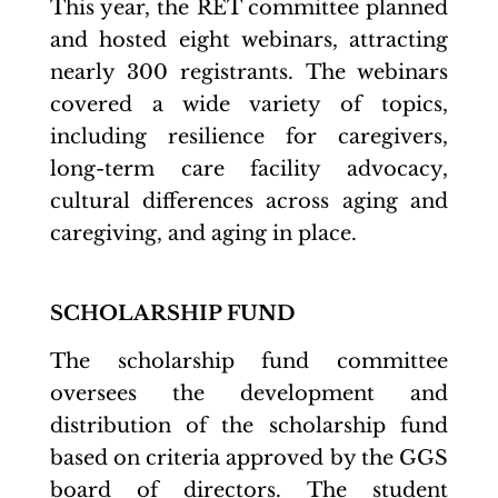
This year, the RET committee planned
and hosted eight webinars, attracting
nearly 300 registrants. The webinars
covered a wide variety of topics,
including resilience for caregivers,
long-term care facility advocacy,
cultural differences across aging and
caregiving, and aging in place.
SCHOLARSHIP FUND
The scholarship fund committee
oversees the development and
distribution of the scholarship fund
based on criteria approved by the GGS
board of directors. The student