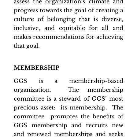
assess the organization’s climate and
progress towards the goal of creating a
culture of belonging that is diverse,
inclusive, and equitable for all and
makes recommendations for achieving
that goal.
MEMBERSHIP
GGS is a membership-based
organization. The membership
committee is a steward of GGS’ most
precious asset: its membership. The
committee promotes the benefits of
GGS membership and recruits new
and renewed memberships and seeks