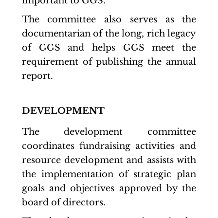
important to GGS.
The committee also serves as the
documentarian of the long, rich legacy
of GGS and helps GGS meet the
requirement of publishing the annual
report.
DEVELOPMENT
The development committee
coordinates fundraising activities and
resource development and assists with
the implementation of strategic plan
goals and objectives approved by the
board of directors.