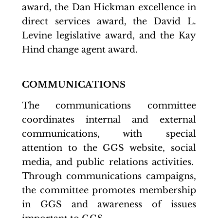
award, the Dan Hickman excellence in
direct services award, the David L.
Levine legislative award, and the Kay
Hind change agent award.
COMMUNICATIONS
The communications committee
coordinates internal and external
communications, with special
attention to the GGS website, social
media, and public relations activities.
Through communications campaigns,
the committee promotes membership
in GGS and awareness of issues