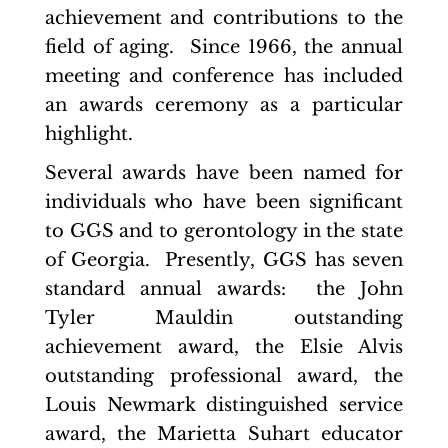
achievement and contributions to the
field of aging. Since 1966, the annual
meeting and conference has included
an awards ceremony as a particular
highlight.
Several awards have been named for
individuals who have been significant
to GGS and to gerontology in the state
of Georgia. Presently, GGS has seven
standard annual awards: the John
Tyler Mauldin outstanding
achievement award, the Elsie Alvis
outstanding professional award, the
Louis Newmark distinguished service
award, the Marietta Suhart educator